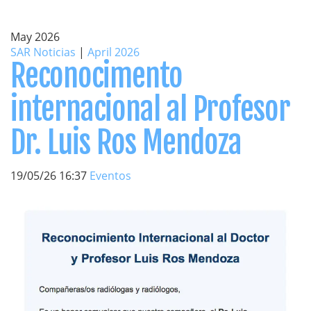
May 2026
SAR Noticias
|
April 2026
Reconocimento
internacional al Profesor
Dr. Luis Ros Mendoza
19/05/26 16:37
Eventos