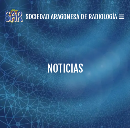
SOCIEDAD ARAGONESA DE RADIOLOGÍA
NOTICIAS