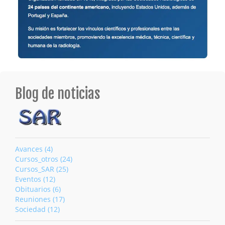
Blog de noticias
Avances (4)
Cursos_otros (24)
Cursos_SAR (25)
Eventos (12)
Obituarios (6)
Reuniones (17)
Sociedad (12)