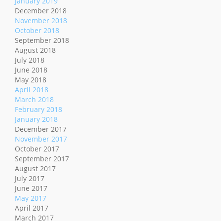
January 2019
December 2018
November 2018
October 2018
September 2018
August 2018
July 2018
June 2018
May 2018
April 2018
March 2018
February 2018
January 2018
December 2017
November 2017
October 2017
September 2017
August 2017
July 2017
June 2017
May 2017
April 2017
March 2017