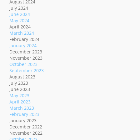
August 2024
July 2024
June 2024
May 2024
April 2024
March 2024
February 2024
January 2024
December 2023
November 2023
October 2023
September 2023
August 2023
July 2023
June 2023
May 2023
April 2023
March 2023
February 2023
January 2023
December 2022
November 2022
October 2022