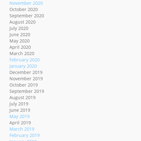
November 2020
October 2020
September 2020
August 2020
July 2020
June 2020
May 2020
April 2020
March 2020
February 2020
January 2020
December 2019
November 2019
October 2019
September 2019
August 2019
July 2019
June 2019
May 2019
April 2019
March 2019
February 2019