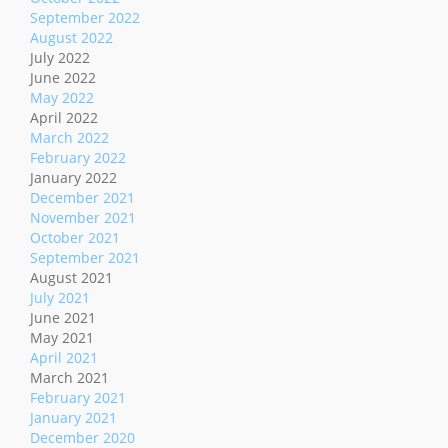
September 2022
August 2022
July 2022
June 2022
May 2022
April 2022
March 2022
February 2022
January 2022
December 2021
November 2021
October 2021
September 2021
August 2021
July 2021
June 2021
May 2021
April 2021
March 2021
February 2021
January 2021
December 2020