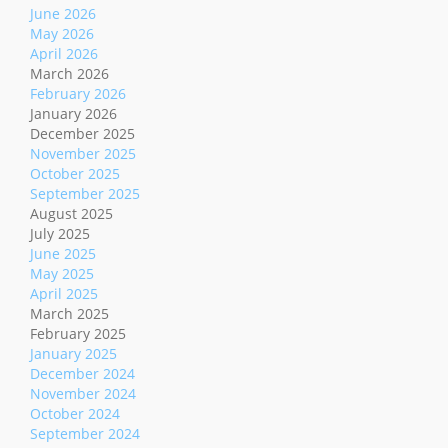
June 2026
May 2026
April 2026
March 2026
February 2026
January 2026
December 2025
November 2025
October 2025
September 2025
August 2025
July 2025
June 2025
May 2025
April 2025
March 2025
February 2025
January 2025
December 2024
November 2024
October 2024
September 2024