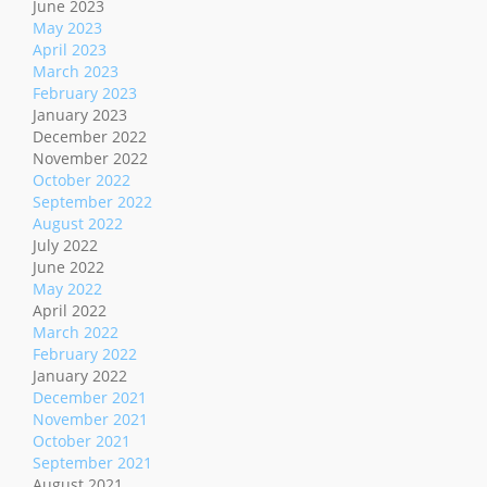
June 2023
May 2023
April 2023
March 2023
February 2023
January 2023
December 2022
November 2022
October 2022
September 2022
August 2022
July 2022
June 2022
May 2022
April 2022
March 2022
February 2022
January 2022
December 2021
November 2021
October 2021
September 2021
August 2021