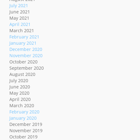
July 2021
June 2021
May 2021
April 2021
March 2021
February 2021
January 2021
December 2020
November 2020
October 2020
September 2020
August 2020
July 2020
June 2020
May 2020
April 2020
March 2020
February 2020
January 2020
December 2019
November 2019
October 2019