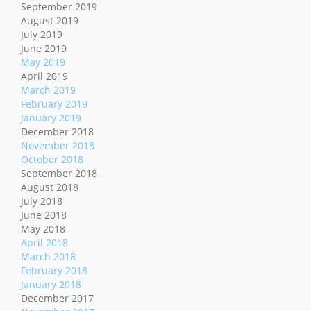
September 2019
August 2019
July 2019
June 2019
May 2019
April 2019
March 2019
February 2019
January 2019
December 2018
November 2018
October 2018
September 2018
August 2018
July 2018
June 2018
May 2018
April 2018
March 2018
February 2018
January 2018
December 2017