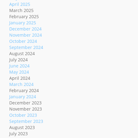
April 2025
March 2025
February 2025
January 2025
December 2024
November 2024
October 2024
September 2024
August 2024
July 2024
June 2024
May 2024
April 2024
March 2024
February 2024
January 2024
December 2023
November 2023
October 2023
September 2023
August 2023
July 2023