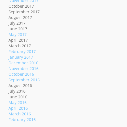
November 2017
October 2017
September 2017
August 2017
July 2017
June 2017
May 2017
April 2017
March 2017
February 2017
January 2017
December 2016
November 2016
October 2016
September 2016
August 2016
July 2016
June 2016
May 2016
April 2016
March 2016
February 2016