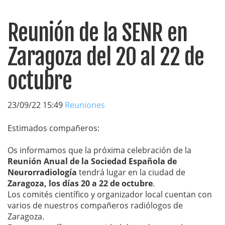
Reunión de la SENR en
Zaragoza del 20 al 22 de
octubre
23/09/22 15:49
Reuniones
Estimados compañeros:
Os informamos que la próxima celebración de la
Reunión Anual de la Sociedad Española de
Neurorradiología
tendrá lugar en la ciudad de
Zaragoza, los días 20 a 22 de octubre
.
Los comités científico y organizador local cuentan con
varios de nuestros compañeros radiólogos de
Zaragoza.