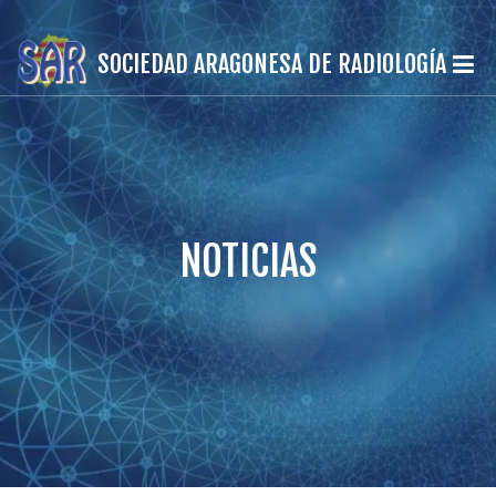
SOCIEDAD ARAGONESA DE RADIOLOGÍA
NOTICIAS