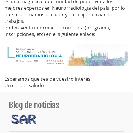
Es una magnífica oportunidad de poder ver a los
mejores expertos en Neurorradiología del país, por lo
que os animamos a acudir y participar enviando
trabajos.
Podéis ver la información completa (programa,
inscripciones, etc) en el siguiente enlace:
Esperamos que sea de vuestro interés.
Un cordial saludo
Blog de noticias