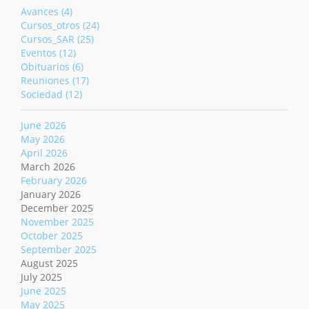
Avances (4)
Cursos_otros (24)
Cursos_SAR (25)
Eventos (12)
Obituarios (6)
Reuniones (17)
Sociedad (12)
June 2026
May 2026
April 2026
March 2026
February 2026
January 2026
December 2025
November 2025
October 2025
September 2025
August 2025
July 2025
June 2025
May 2025